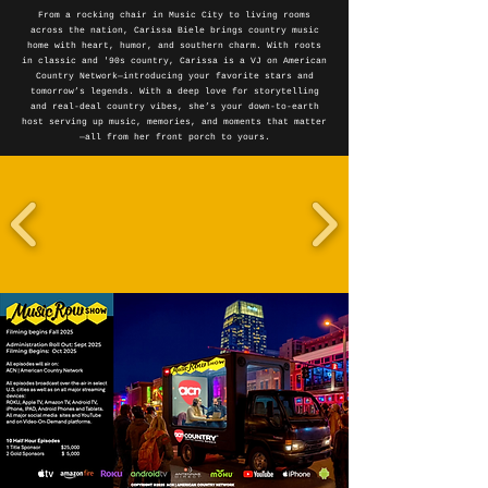
From a rocking chair in Music City to living rooms
across the nation, Carissa Biele brings country music
home with heart, humor, and southern charm. With roots
in classic and '90s country, Carissa is a VJ on American
Country Network—introducing your favorite stars and
tomorrow’s legends. With a deep love for storytelling
and real-deal country vibes, she’s your down-to-earth
host serving up music, memories, and moments that matter
—all from her front porch to yours.