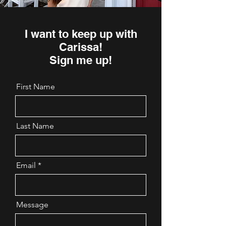
I want to keep up with
Carissa!
Sign me up!
First Name
Last Name
Email
Message