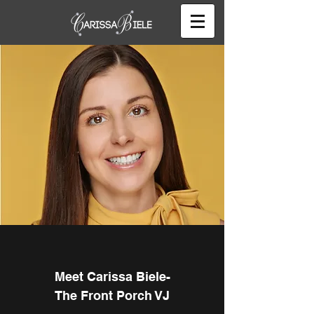
Meet Carissa Biele-
The Front Porch VJ