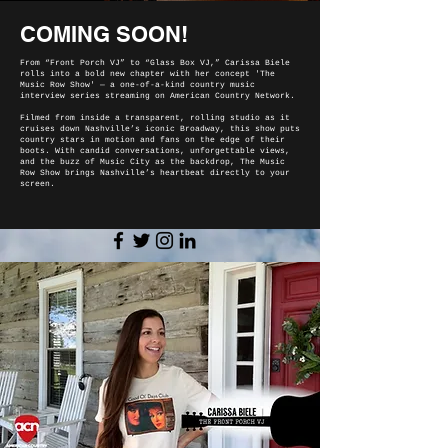
COMING SOON!
From “Front Porch VJ” to “Glass Box VJ,” Carissa Biele
rolls into a bold new chapter with her concept 'The
Music Row Show' — a one-of-a-kind country music
interview series streaming on American Country Network.
Filmed from inside a transparent, rolling studio as it
cruises down Nashville’s iconic Broadway, this show puts
country stars in motion and fans on the edge of their
boots. With candid conversations, unforgettable views,
and the buzz of Music City as the backdrop, The Music
Row Show brings Nashville’s heartbeat directly to your
screen.